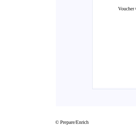
© Prepare/Enrich