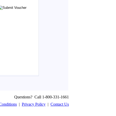
Questions? Call 1-800-331-1661
Conditions
|
Privacy Policy
|
Contact Us