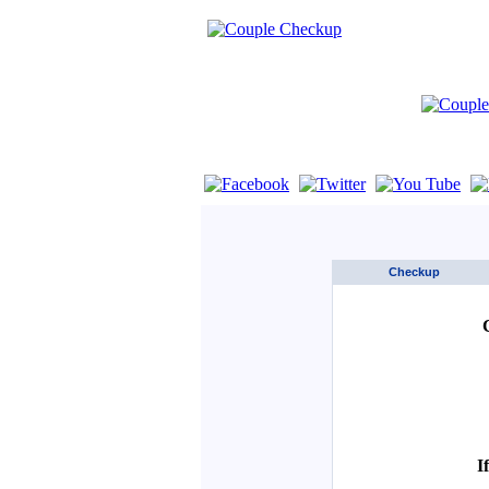
If you are using a screen reader such as 