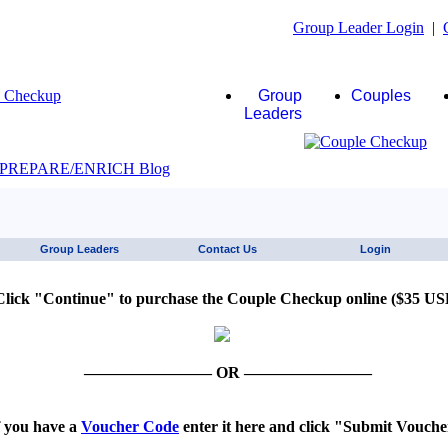
Group Leader Login
|
Group
Couples
Leaders
JAWS click here