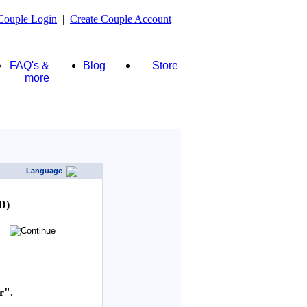
Couple Login
|
Create Couple Account
FAQ's &
Blog
Store
more