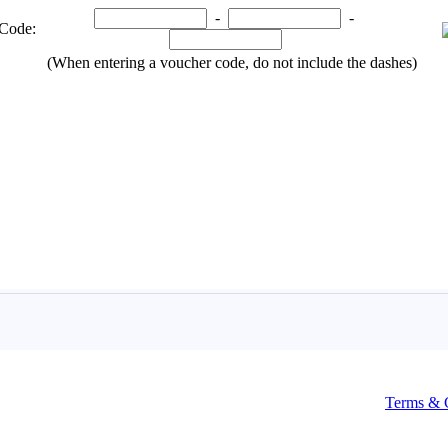
Terms & 