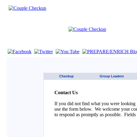
If you are using a screen reader such as JAWS click here