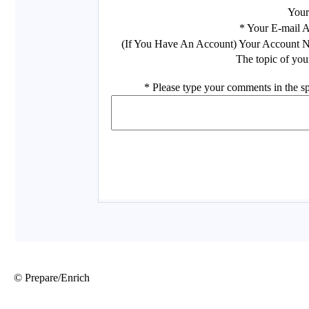
© Prepare/Enrich