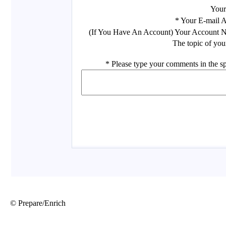
© Prepare/Enrich