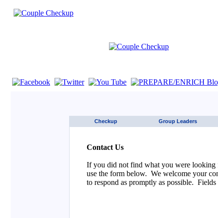
If you are using a screen reader such as JAWS click here