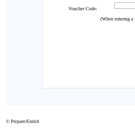
© Prepare/Enrich