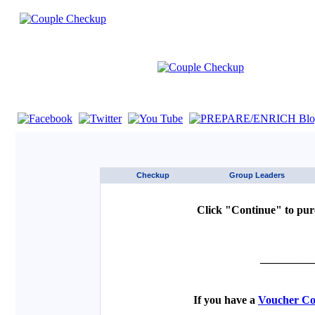
If you are using a screen reader such as JAWS click here