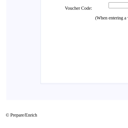
© Prepare/Enrich