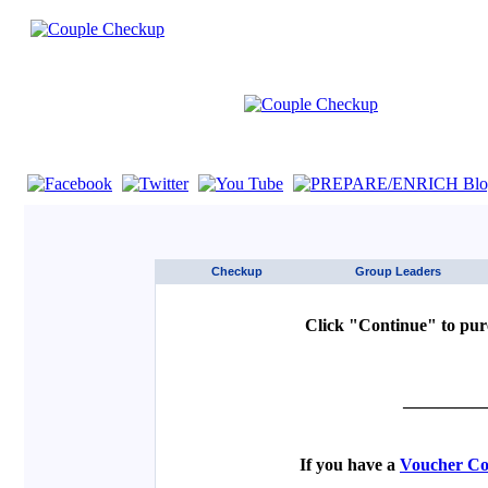
If you are using a screen reader such as JAWS click here