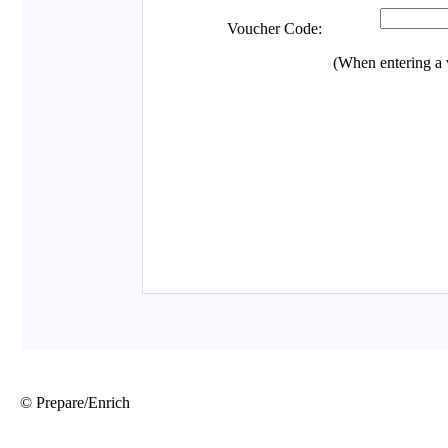
© Prepare/Enrich