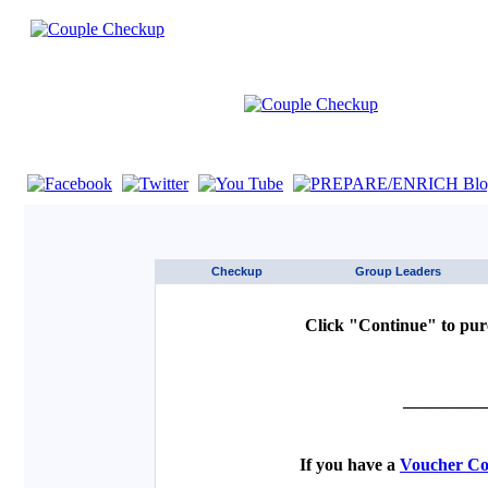
If you are using a screen reader such as JAWS click here