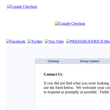
If you are using a screen reader such as JAWS click here