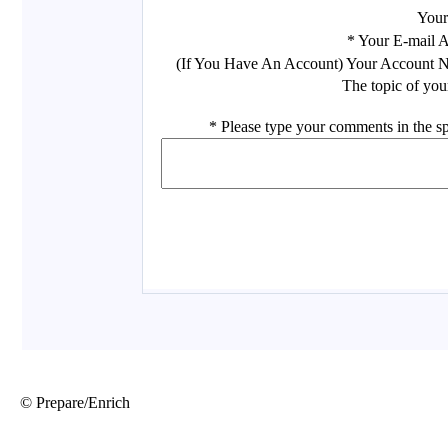
© Prepare/Enrich