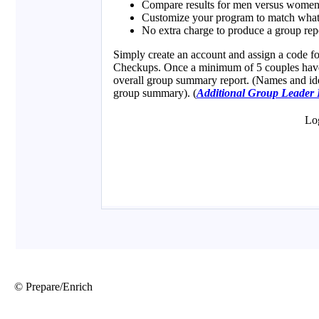
© Prepare/Enrich