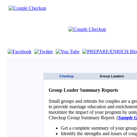
If you are using a screen reader such as JAWS click here