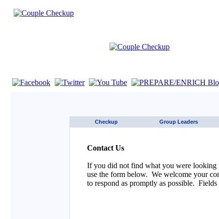
If you are using a screen reader such as JAWS click here