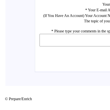
© Prepare/Enrich