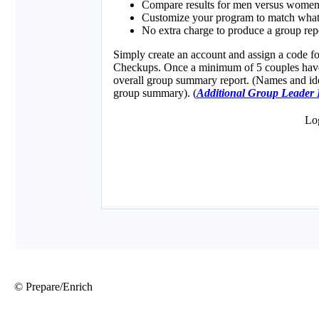
© Prepare/Enrich