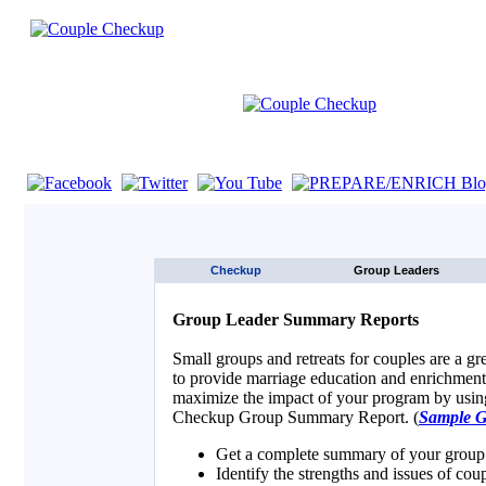
If you are using a screen reader such as JAWS click here