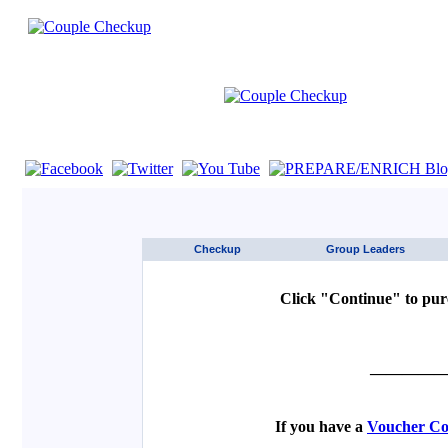
If you are using a screen reader such as JAWS click here