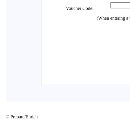
© Prepare/Enrich