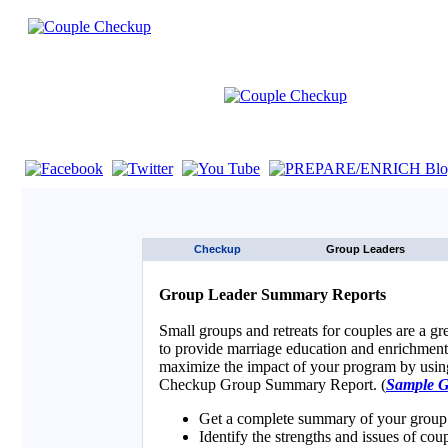
If you are using a screen reader such as JAWS click here