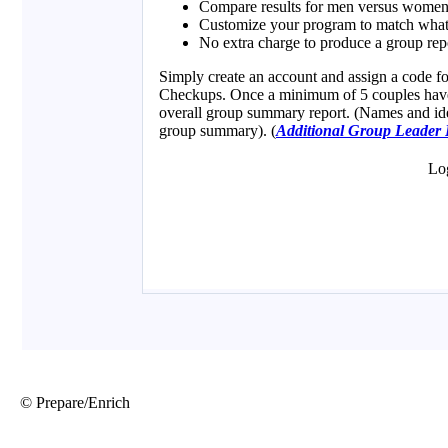
© Prepare/Enrich