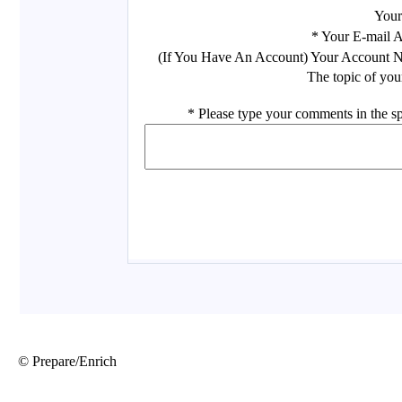
© Prepare/Enrich