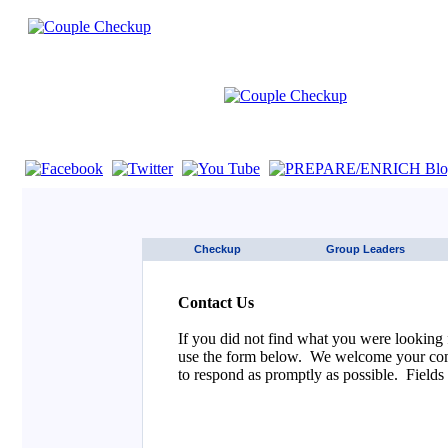
If you are using a screen reader such as JAWS click here