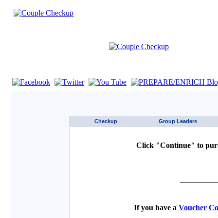
If you are using a screen reader such as JAWS click here