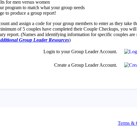
Terms & 