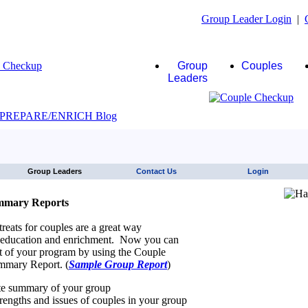
Group Leader Login
|
Group
Couples
Leaders
JAWS click here