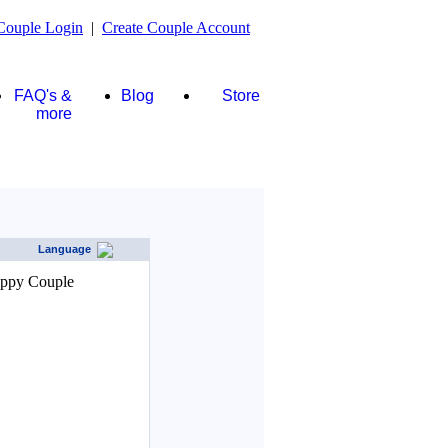
Couple Login
|
Create Couple Account
FAQ's &
Blog
Store
more