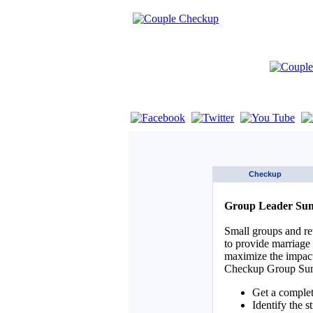
If you are using a screen reader such as 