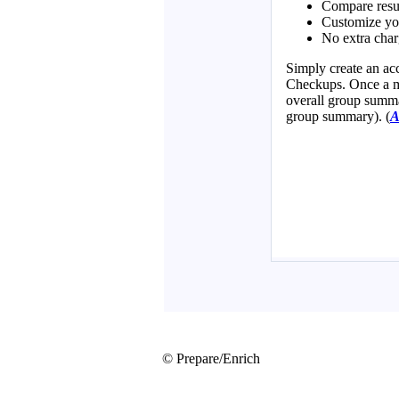
© Prepare/Enrich