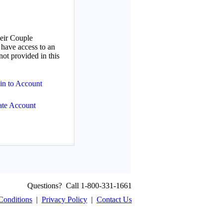
Questions? Call 1-800-331-1661
Conditions
|
Privacy Policy
|
Contact Us