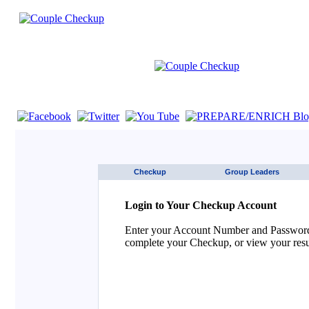
If you are using a screen reader such as JAWS click here