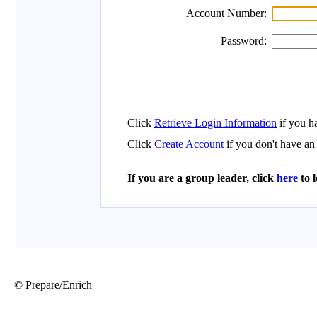
© Prepare/Enrich