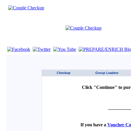
If you are using a screen reader such as JAWS click here