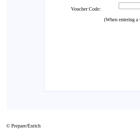
© Prepare/Enrich