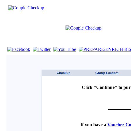
If you are using a screen reader such as JAWS click here