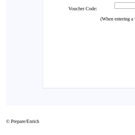
© Prepare/Enrich