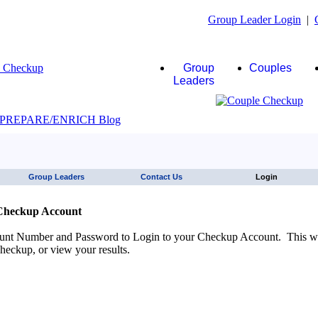
Group Leader Login
|
Group
Couples
Leaders
JAWS click here