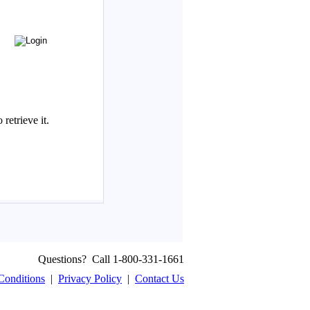
Questions? Call 1-800-331-1661
Conditions
|
Privacy Policy
|
Contact Us