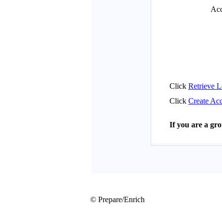
© Prepare/Enrich