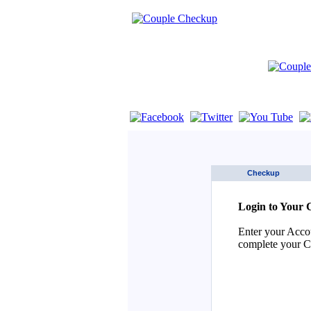
If you are using a screen reader such as 