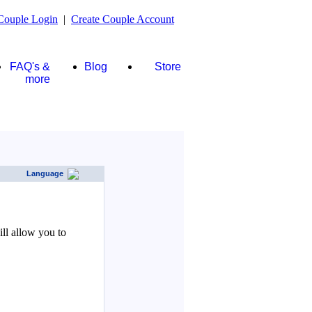
Couple Login
|
Create Couple Account
FAQ's &
Blog
Store
more