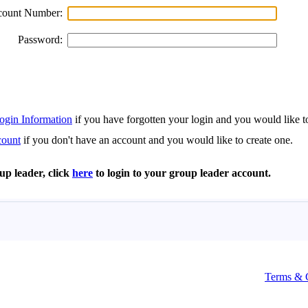
Terms & 