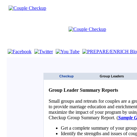
If you are using a screen reader such as JAWS click here