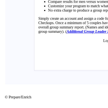
© Prepare/Enrich