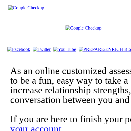
As an online customized asses
to be a fun, easy way to take a 
increase relationship strengths
conversation between you and 
If you are here to finish your 
your account
.