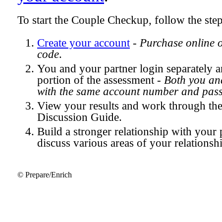
To start the Couple Checkup, follow the ste
Create your account
-
Purchase online 
code
.
You and your partner login separately
portion of the assessment -
Both you and
with the same account number and pas
View your results and work through th
Discussion Guide.
Build a stronger relationship with your 
discuss various areas of your relationsh
© Prepare/Enrich