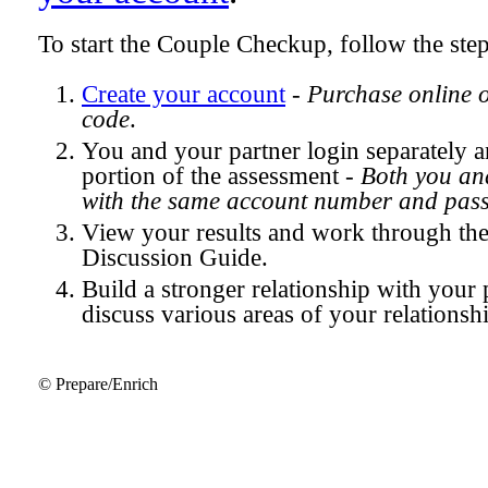
To start the Couple Checkup, follow the ste
Create your account
-
Purchase online 
code
.
You and your partner login separately
portion of the assessment -
Both you and
with the same account number and pas
View your results and work through th
Discussion Guide.
Build a stronger relationship with your 
discuss various areas of your relationsh
© Prepare/Enrich