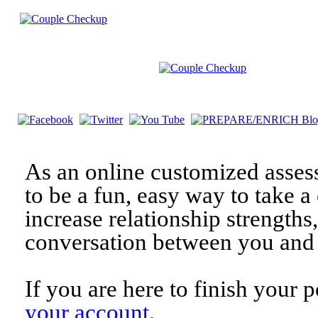
As an online customized asses
to be a fun, easy way to take a 
increase relationship strengths
conversation between you and 
If you are here to finish your 
your account
.