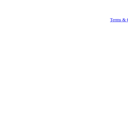
Terms & 