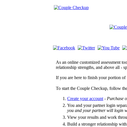
As an online customized assessment tool
relationship strengths, and above all -
If you are here to finish your portion o
To start the Couple Checkup, follow the
Create your account
-
Purchase o
You and your partner login separ
you and your partner will login
View your results and work thro
Build a stronger relationship with