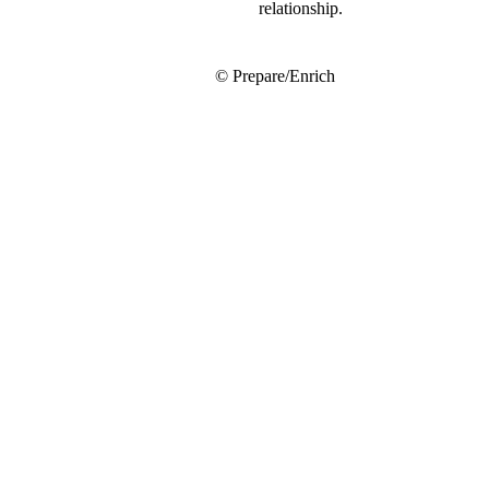
relationship.
© Prepare/Enrich