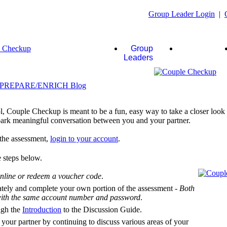
Group Leader Login
|
Group
Couples
Leaders
, Couple Checkup is meant to be a fun, easy way to take a closer look a
 spark meaningful conversation between you and your partner.
f the assessment,
login to your account
.
 steps below.
nline or redeem a voucher code
.
ately and complete your own portion of the assessment -
Both
 with the same account number and password
.
ugh the
Introduction
to the Discussion Guide.
 your partner by continuing to discuss various areas of your