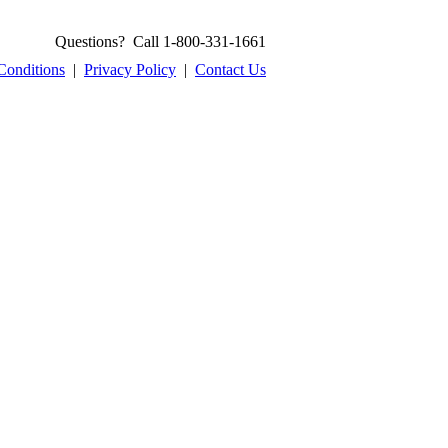
Questions? Call 1-800-331-1661
Conditions
|
Privacy Policy
|
Contact Us