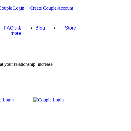
Couple Login
|
Create Couple Account
FAQ's &
Blog
Store
more
t your relationship, increase