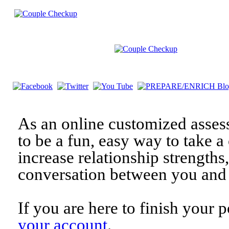
As an online customized asses
to be a fun, easy way to take a 
increase relationship strengths
conversation between you and 
If you are here to finish your 
your account
.