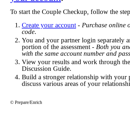
To start the Couple Checkup, follow the ste
Create your account
-
Purchase online 
code
.
You and your partner login separately
portion of the assessment -
Both you and
with the same account number and pas
View your results and work through th
Discussion Guide.
Build a stronger relationship with your 
discuss various areas of your relationsh
© Prepare/Enrich