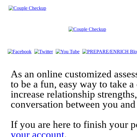
As an online customized asses
to be a fun, easy way to take a 
increase relationship strengths
conversation between you and 
If you are here to finish your 
your account
.