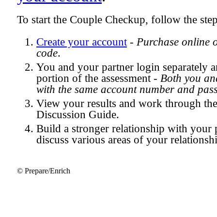
To start the Couple Checkup, follow the ste
Create your account
-
Purchase online 
code
.
You and your partner login separately
portion of the assessment -
Both you and
with the same account number and pas
View your results and work through th
Discussion Guide.
Build a stronger relationship with your 
discuss various areas of your relationsh
© Prepare/Enrich