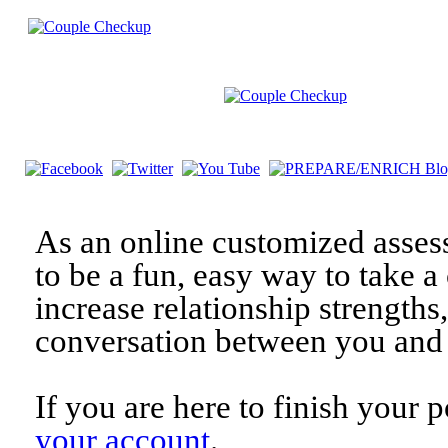
As an online customized asses
to be a fun, easy way to take a 
increase relationship strengths
conversation between you and 
If you are here to finish your 
your account
.