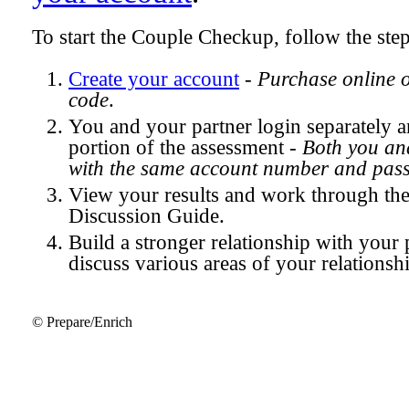
To start the Couple Checkup, follow the ste
Create your account
-
Purchase online 
code
.
You and your partner login separately
portion of the assessment -
Both you and
with the same account number and pas
View your results and work through th
Discussion Guide.
Build a stronger relationship with your 
discuss various areas of your relationsh
© Prepare/Enrich