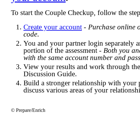
To start the Couple Checkup, follow the ste
Create your account
-
Purchase online 
code
.
You and your partner login separately
portion of the assessment -
Both you and
with the same account number and pas
View your results and work through th
Discussion Guide.
Build a stronger relationship with your 
discuss various areas of your relationsh
© Prepare/Enrich