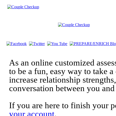
As an online customized asses
to be a fun, easy way to take a 
increase relationship strengths
conversation between you and 
If you are here to finish your 
your account
.