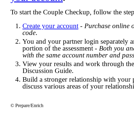
To start the Couple Checkup, follow the ste
Create your account
-
Purchase online 
code
.
You and your partner login separately
portion of the assessment -
Both you and
with the same account number and pas
View your results and work through th
Discussion Guide.
Build a stronger relationship with your 
discuss various areas of your relationsh
© Prepare/Enrich