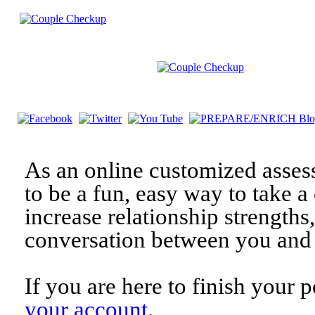
As an online customized asses
to be a fun, easy way to take a 
increase relationship strengths
conversation between you and 
If you are here to finish your 
your account
.