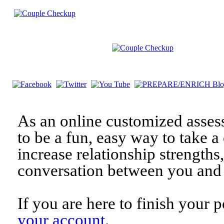
As an online customized asses
to be a fun, easy way to take a 
increase relationship strengths
conversation between you and 
If you are here to finish your 
your account
.