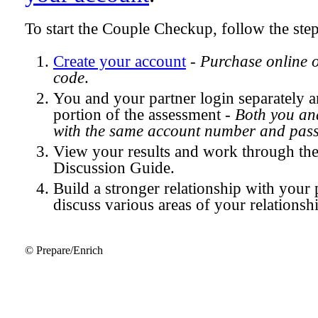
To start the Couple Checkup, follow the ste
Create your account
-
Purchase online 
code
.
You and your partner login separately
portion of the assessment -
Both you and
with the same account number and pas
View your results and work through th
Discussion Guide.
Build a stronger relationship with your 
discuss various areas of your relationsh
© Prepare/Enrich