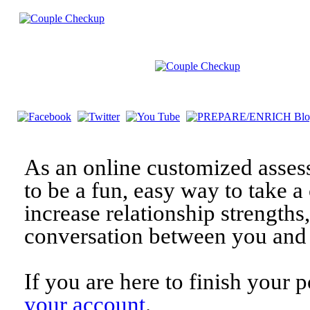
As an online customized asses
to be a fun, easy way to take a 
increase relationship strengths
conversation between you and 
If you are here to finish your 
your account
.