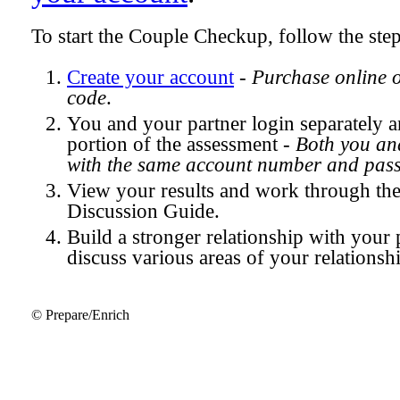
To start the Couple Checkup, follow the ste
Create your account
-
Purchase online 
code
.
You and your partner login separately
portion of the assessment -
Both you and
with the same account number and pas
View your results and work through th
Discussion Guide.
Build a stronger relationship with your 
discuss various areas of your relationsh
© Prepare/Enrich