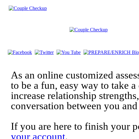
As an online customized asses
to be a fun, easy way to take a 
increase relationship strengths
conversation between you and 
If you are here to finish your 
your account
.