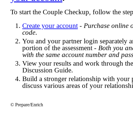
To start the Couple Checkup, follow the ste
Create your account
-
Purchase online 
code
.
You and your partner login separately
portion of the assessment -
Both you and
with the same account number and pas
View your results and work through th
Discussion Guide.
Build a stronger relationship with your 
discuss various areas of your relationsh
© Prepare/Enrich