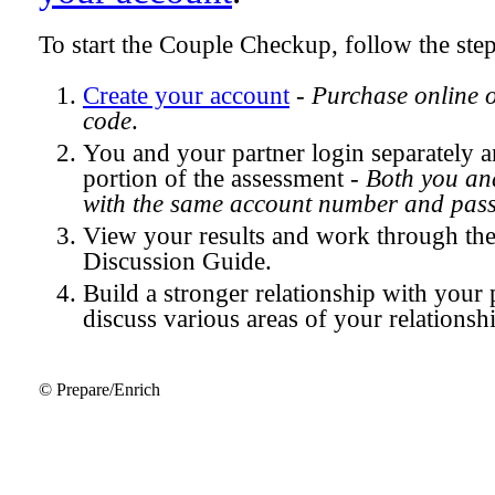
To start the Couple Checkup, follow the ste
Create your account
-
Purchase online 
code
.
You and your partner login separately
portion of the assessment -
Both you and
with the same account number and pas
View your results and work through th
Discussion Guide.
Build a stronger relationship with your 
discuss various areas of your relationsh
© Prepare/Enrich