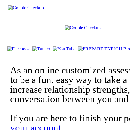
As an online customized asses
to be a fun, easy way to take a 
increase relationship strengths
conversation between you and 
If you are here to finish your 
your account
.