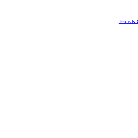
Terms & 