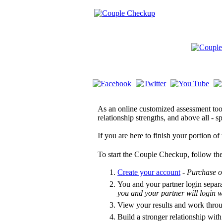
As an online customized assessment tool
relationship strengths, and above all -
If you are here to finish your portion o
To start the Couple Checkup, follow the
Create your account
-
Purchase o
You and your partner login separ
you and your partner will login
View your results and work thro
Build a stronger relationship with