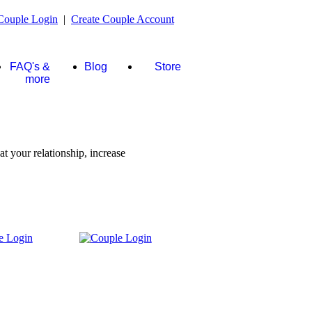
Couple Login
|
Create Couple Account
FAQ's &
Blog
Store
more
t your relationship, increase