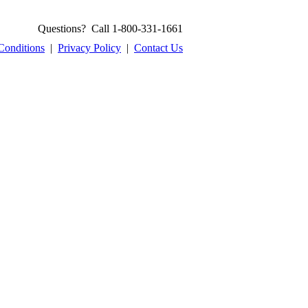
Questions? Call 1-800-331-1661
Conditions
|
Privacy Policy
|
Contact Us