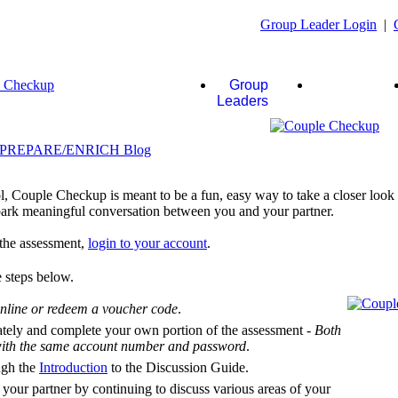
Group Leader Login
|
Group
Couples
Leaders
, Couple Checkup is meant to be a fun, easy way to take a closer look a
 spark meaningful conversation between you and your partner.
f the assessment,
login to your account
.
 steps below.
nline or redeem a voucher code
.
ately and complete your own portion of the assessment -
Both
 with the same account number and password
.
ugh the
Introduction
to the Discussion Guide.
 your partner by continuing to discuss various areas of your