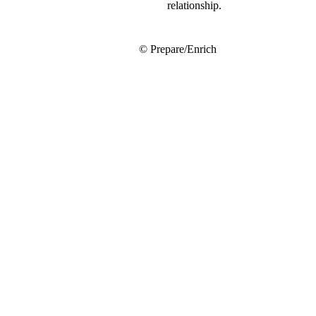
relationship.
© Prepare/Enrich