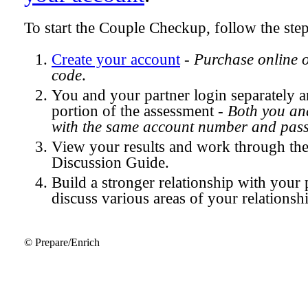
To start the Couple Checkup, follow the ste
Create your account
-
Purchase online 
code
.
You and your partner login separately
portion of the assessment -
Both you and
with the same account number and pas
View your results and work through th
Discussion Guide.
Build a stronger relationship with your 
discuss various areas of your relationsh
© Prepare/Enrich