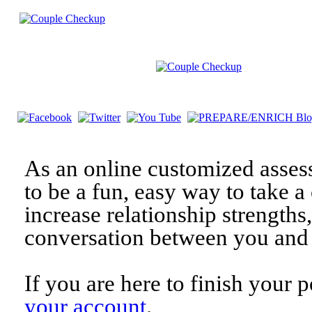
As an online customized asses
to be a fun, easy way to take a 
increase relationship strengths
conversation between you and 
If you are here to finish your 
your account
.