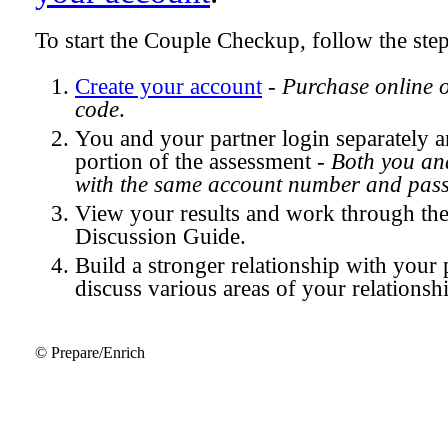
To start the Couple Checkup, follow the ste
Create your account
-
Purchase online 
code
.
You and your partner login separately
portion of the assessment -
Both you and
with the same account number and pas
View your results and work through th
Discussion Guide.
Build a stronger relationship with your 
discuss various areas of your relationsh
© Prepare/Enrich