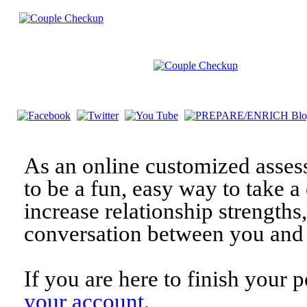
As an online customized asses
to be a fun, easy way to take a 
increase relationship strengths
conversation between you and 
If you are here to finish your 
your account
.