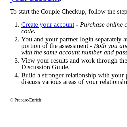
To start the Couple Checkup, follow the ste
Create your account
-
Purchase online 
code
.
You and your partner login separately
portion of the assessment -
Both you and
with the same account number and pas
View your results and work through th
Discussion Guide.
Build a stronger relationship with your 
discuss various areas of your relationsh
© Prepare/Enrich