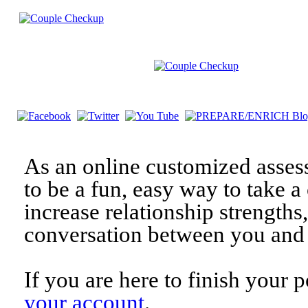
As an online customized asses
to be a fun, easy way to take a 
increase relationship strengths
conversation between you and 
If you are here to finish your 
your account
.