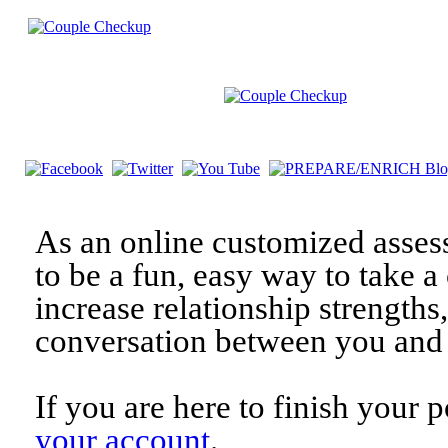
As an online customized asses
to be a fun, easy way to take a 
increase relationship strengths
conversation between you and 
If you are here to finish your 
your account
.