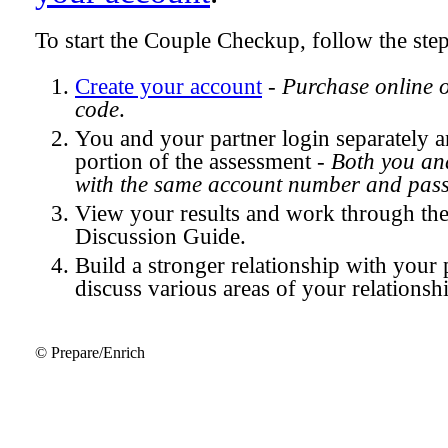
To start the Couple Checkup, follow the ste
Create your account
-
Purchase online 
code
.
You and your partner login separately
portion of the assessment -
Both you and
with the same account number and pas
View your results and work through th
Discussion Guide.
Build a stronger relationship with your 
discuss various areas of your relationsh
© Prepare/Enrich