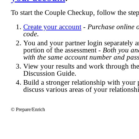
To start the Couple Checkup, follow the ste
Create your account
-
Purchase online 
code
.
You and your partner login separately
portion of the assessment -
Both you and
with the same account number and pas
View your results and work through th
Discussion Guide.
Build a stronger relationship with your 
discuss various areas of your relationsh
© Prepare/Enrich