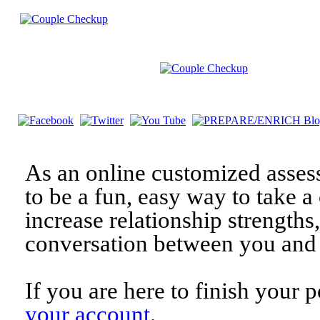
As an online customized asses
to be a fun, easy way to take a 
increase relationship strengths
conversation between you and 
If you are here to finish your 
your account
.