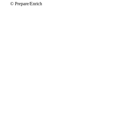
© Prepare/Enrich