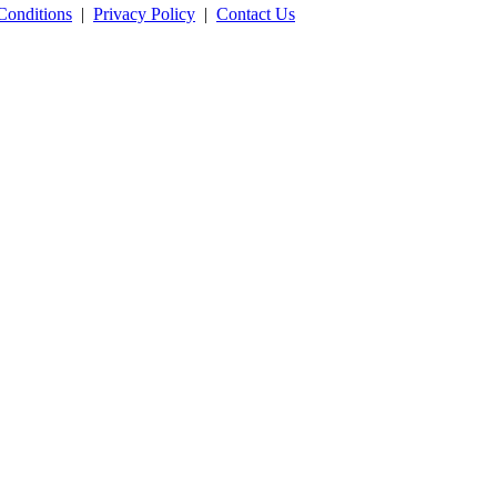
Conditions
|
Privacy Policy
|
Contact Us