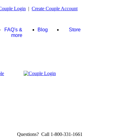
Couple Login
|
Create Couple Account
FAQ's &
Blog
Store
more
Questions? Call 1-800-331-1661