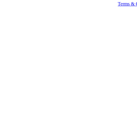
Terms & 