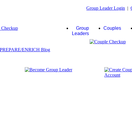
Group Leader Login
|
Group
Couples
Leaders