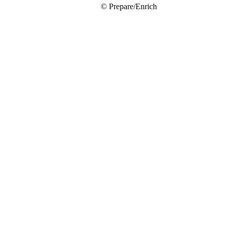
© Prepare/Enrich