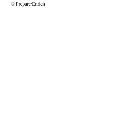
© Prepare/Enrich