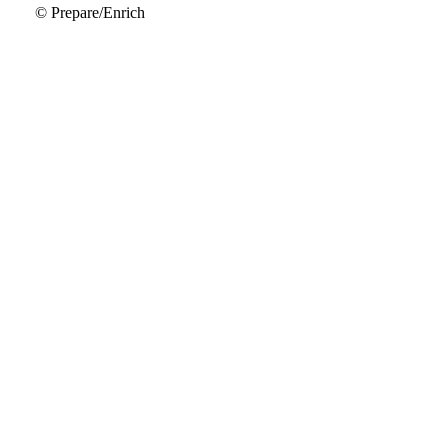
© Prepare/Enrich