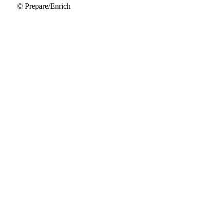
© Prepare/Enrich