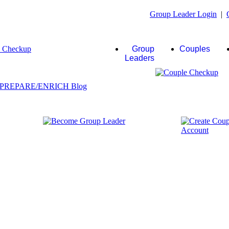
Group Leader Login
|
Group
Couples
Leaders