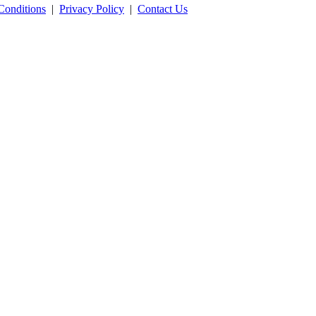
Conditions
|
Privacy Policy
|
Contact Us