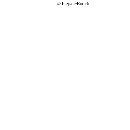
© Prepare/Enrich