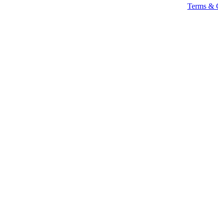
Terms & 