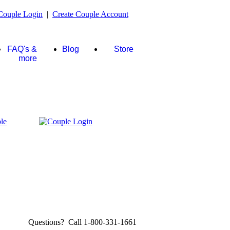
Couple Login
|
Create Couple Account
FAQ's &
Blog
Store
more
Questions? Call 1-800-331-1661