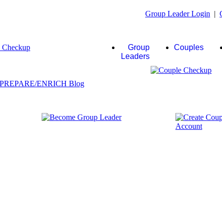
Group Leader Login
|
Group
Couples
Leaders