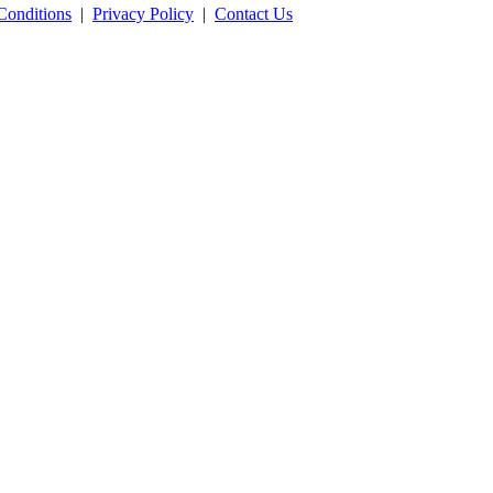
Conditions
|
Privacy Policy
|
Contact Us