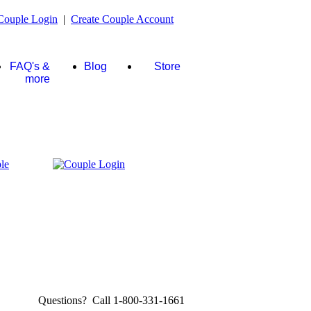
Couple Login
|
Create Couple Account
FAQ's &
Blog
Store
more
Questions? Call 1-800-331-1661