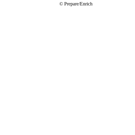
© Prepare/Enrich