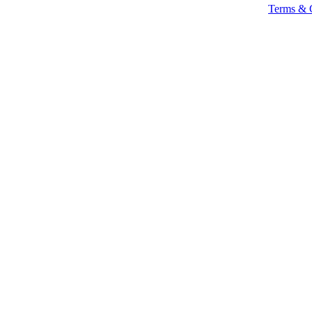
Terms & 