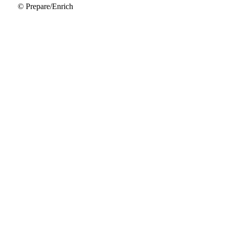
© Prepare/Enrich