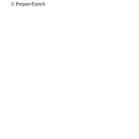
© Prepare/Enrich