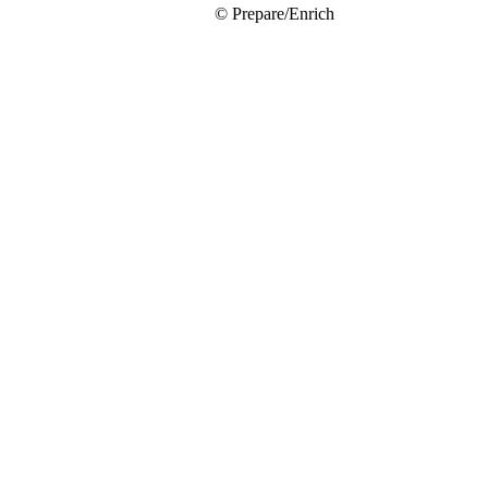
© Prepare/Enrich