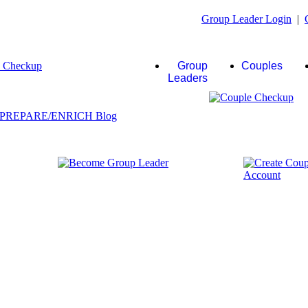
Group Leader Login
|
Group
Couples
Leaders