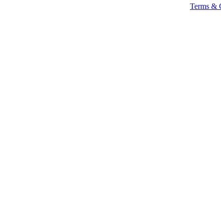
Terms & 