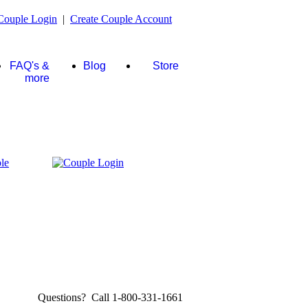
Couple Login
|
Create Couple Account
FAQ's &
Blog
Store
more
Questions? Call 1-800-331-1661