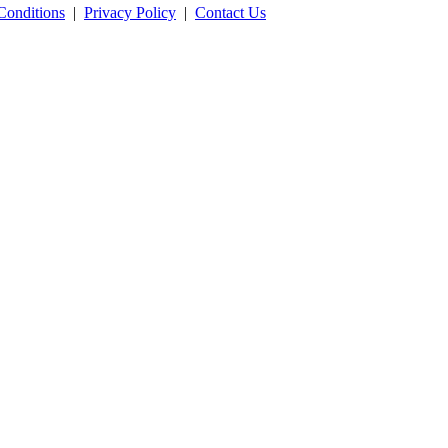
Conditions
|
Privacy Policy
|
Contact Us