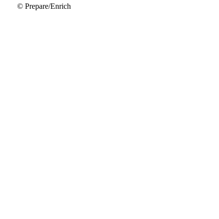
© Prepare/Enrich