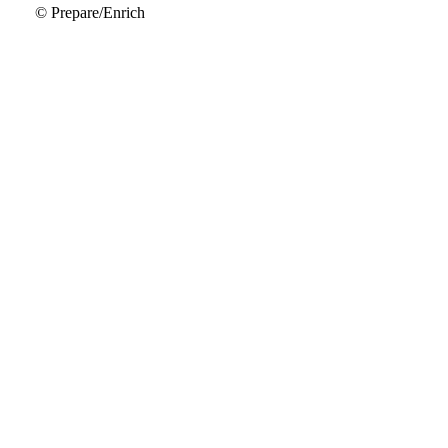
© Prepare/Enrich